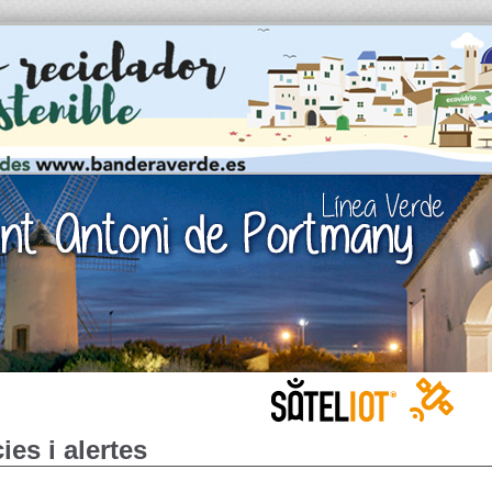
ies i alertes